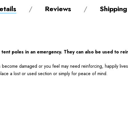
tails
Reviews
Shipping
 tent poles in an emergency. They can also be used to rei
has become damaged or you feel may need reinforcing, happily lives
place a lost or used section or simply for peace of mind.