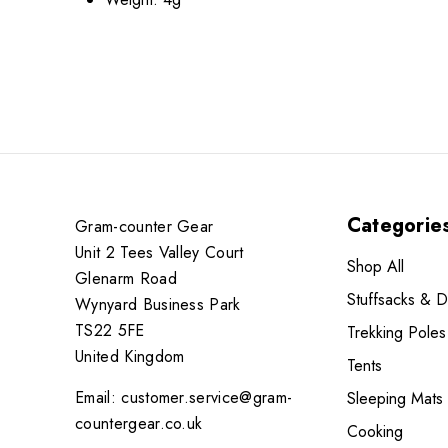
Categorie
Gram-counter Gear
Unit 2 Tees Valley Court
Shop All
Glenarm Road
Stuffsacks & 
Wynyard Business Park
TS22 5FE
Trekking Poles
United Kingdom
Tents
Email: customer.service@gram-
Sleeping Mats
countergear.co.uk
Cooking