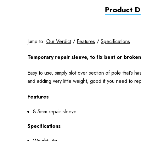
Product De
Jump to:
Our Verdict
/
Features
/
Specifications
Temporary repair sleeve, to fix bent or broken
Easy to use, simply slot over section of pole that’s 
and adding very little weight, good if you need to re
Features
8.5mm repair sleeve
Specifications
Weight: 4g