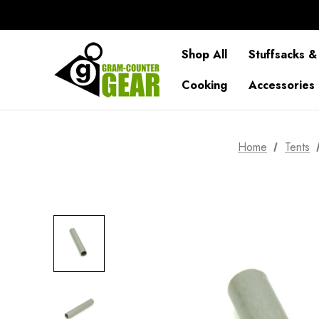
Shop All
Stuffsacks &
Cooking
Accessories
Home
Tents