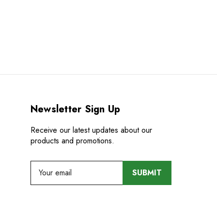
Newsletter Sign Up
Receive our latest updates about our
products and promotions.
E
m
a
i
l