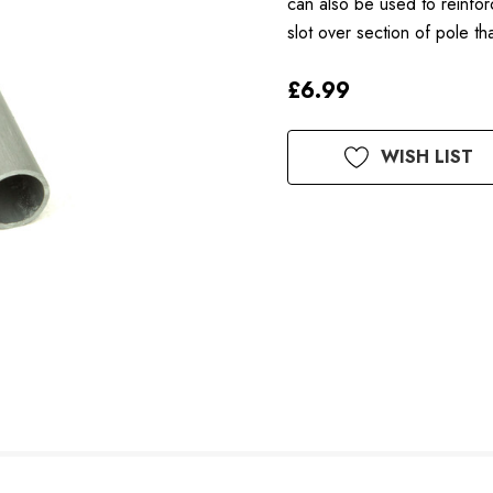
can also be used to reinfor
slot over section of pole 
£6.99
Available
WISH LIST
to
Order