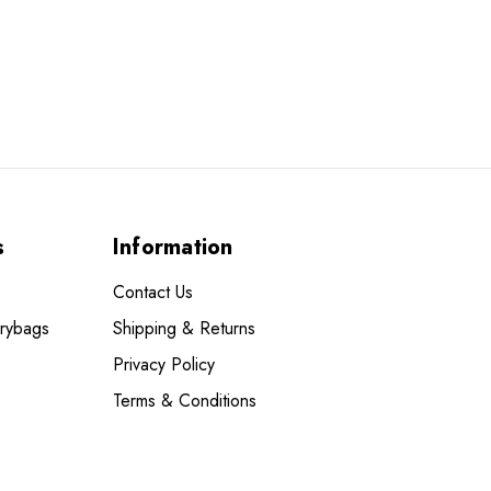
s
Information
Contact Us
Drybags
Shipping & Returns
Privacy Policy
Terms & Conditions