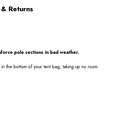
 & Returns
nforce pole sections in bad weather.
 in the bottom of your tent bag, taking up no room