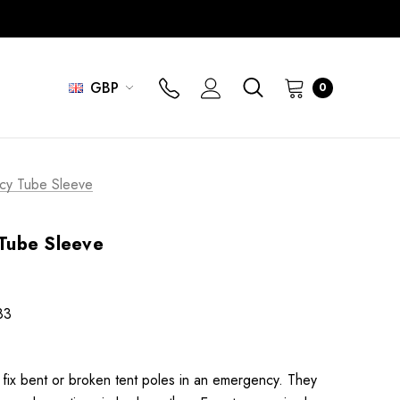
GBP
0
cy Tube Sleeve
Tube Sleeve
83
 fix bent or broken tent poles in an emergency. They