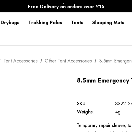
30-Day returns
Free Delivery on orders over £15
30-Day returns
 Drybags
Trekking Poles
Tents
Sleeping Mats
Tent Accessories
Other Tent Accessories
8.5mm Emergen
8.5mm Emergency 
SKU:
SS2212
Weighs:
4g
Temporary repair sleeve, to