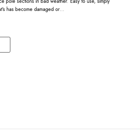
ce pole sections in bad weather. Easy to use, simply
that’s has become damaged or…