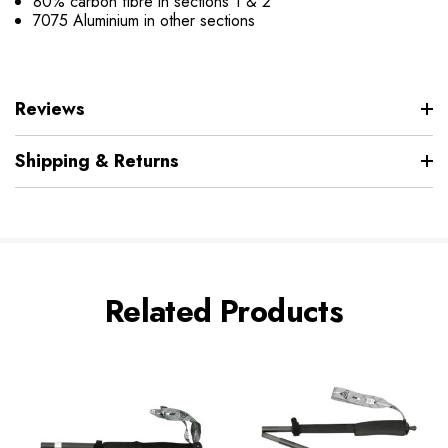
80% carbon fibre in sections 1 & 2
7075 Aluminium in other sections
Reviews
Shipping & Returns
Related Products