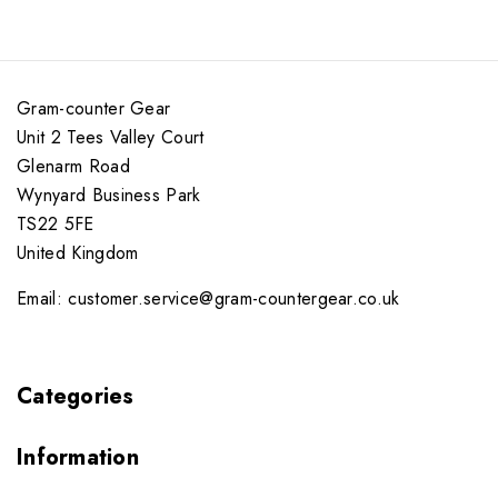
Gram-counter Gear
Unit 2 Tees Valley Court
Glenarm Road
Wynyard Business Park
TS22 5FE
United Kingdom
Email: customer.service@gram-countergear.co.uk
Categories
Information