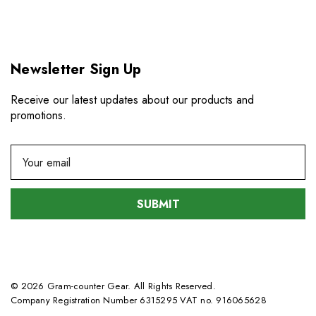
Newsletter Sign Up
Receive our latest updates about our products and
promotions.
E
m
a
i
l
A
d
d
© 2026 Gram-counter Gear. All Rights Reserved.
r
Company Registration Number 6315295 VAT no. 916065628
e