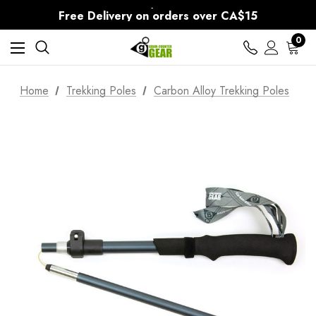
30-Day returns
Free Delivery on orders over CA$15
30-Day returns
0
Home
Trekking Poles
Carbon Alloy Trekking Poles