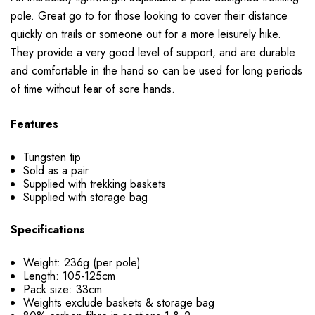
pole. Great go to for those looking to cover their distance
quickly on trails or someone out for a more leisurely hike.
They provide a very good level of support, and are durable
and comfortable in the hand so can be used for long periods
of time without fear of sore hands.
Features
Tungsten tip
Sold as a pair
Supplied with trekking baskets
Supplied with storage bag
Specifications
Weight: 236g (per pole)
Length: 105-125cm
Pack size: 33cm
Weights exclude baskets & storage bag