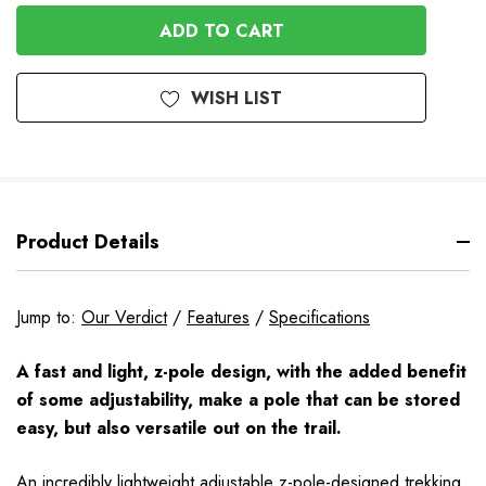
OF
UNDEFINED
UNDEFINED
WISH LIST
Product Details
Jump to:
Our Verdict
/
Features
/
Specifications
A fast and light, z-pole design, with the added benefit
of some adjustability, make a pole that can be stored
easy, but also versatile out on the trail.
An incredibly lightweight adjustable z-pole-designed trekking