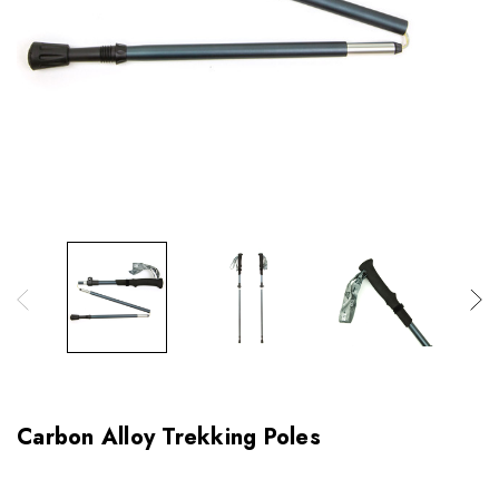
Carbon Alloy Trekking Poles