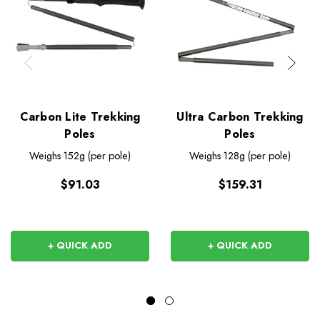
Carbon Lite Trekking
Ultra Carbon Trekking
Poles
Poles
Weighs
152g (per pole)
Weighs
128g (per pole)
$91.03
$159.31
+ QUICK ADD
+ QUICK ADD