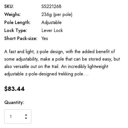
SKU:
SS221268
Weighs:
236g (per pole)
Pole Length:
Adjustable
Lock Type:
Lever Lock
Short Pack-size:
Yes
A fast and light, z-pole design, with the added benefit of
some adjustability, make a pole that can be stored easy, but
also versatile out on the trail. An incredibly lightweight
adjustable z-pole-designed trekking pole.…
$83.44
Available
Quantity:
to
Order
INCREASE
DECREASE
QUANTITY
QUANTITY
OF