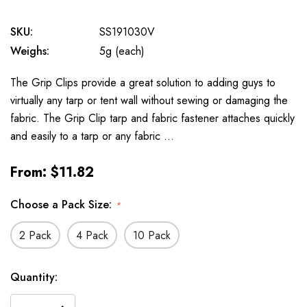
SKU:
SS191030V
Weighs:
5g (each)
The Grip Clips provide a great solution to adding guys to
virtually any tarp or tent wall without sewing or damaging the
fabric. The Grip Clip tarp and fabric fastener attaches quickly
and easily to a tarp or any fabric …
From:
$11.82
Choose a Pack Size:
*
2 Pack
4 Pack
10 Pack
Available
Quantity:
to