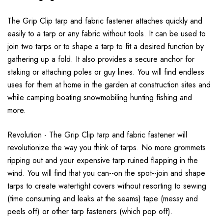
The Grip Clip tarp and fabric fastener attaches quickly and
easily to a tarp or any fabric without tools. It can be used to
join two tarps or to shape a tarp to fit a desired function by
gathering up a fold. It also provides a secure anchor for
staking or attaching poles or guy lines. You will find endless
uses for them at home in the garden at construction sites and
while camping boating snowmobiling hunting fishing and
more.
Revolution - The Grip Clip tarp and fabric fastener will
revolutionize the way you think of tarps. No more grommets
ripping out and your expensive tarp ruined flapping in the
wind. You will find that you can--on the spot--join and shape
tarps to create watertight covers without resorting to sewing
(time consuming and leaks at the seams) tape (messy and
peels off) or other tarp fasteners (which pop off).