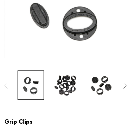
Grip Clips