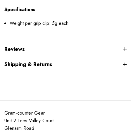
Specifications
Weight per grip clip: 5g each
Reviews
Shipping & Returns
Gram-counter Gear
Unit 2 Tees Valley Court
Glenarm Road