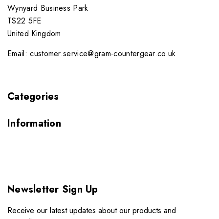
Wynyard Business Park
TS22 5FE
United Kingdom
Email: customer.service@gram-countergear.co.uk
Categories
Information
Newsletter Sign Up
Receive our latest updates about our products and