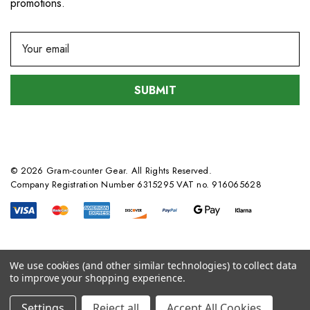
promotions.
E
m
a
i
l
A
d
d
© 2026 Gram-counter Gear. All Rights Reserved.
r
Company Registration Number 6315295 VAT no. 916065628
e
s
s
We use cookies (and other similar technologies) to collect data
to improve your shopping experience.
Settings
Reject all
Accept All Cookies