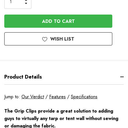
Order
INCREASE
DECREASE
QUANTITY
QUANTITY
OF
OF
UNDEFINED
UNDEFINED
WISH LIST
Product Details
Jump to:
Our Verdict
/
Features
/
Specifications
The Grip Clips provide a great solution to adding
guys to virtually any tarp or tent wall without sewing
or damaging the fabric.