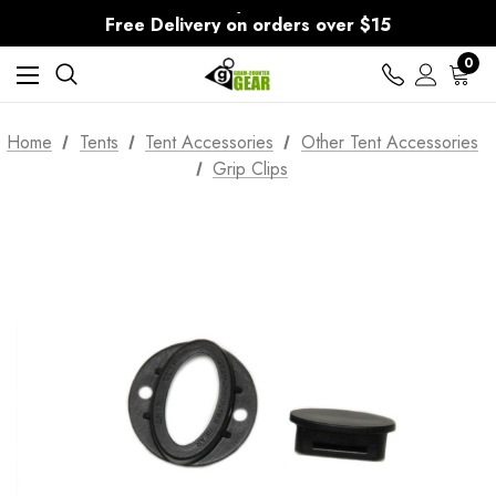
30-Day returns
Free Delivery on orders over $15
30-Day returns
0
Home
Tents
Tent Accessories
Other Tent Accessories
Grip Clips