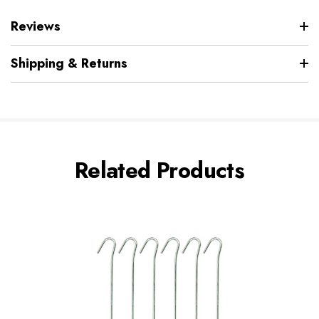
Reviews
Shipping & Returns
Related Products