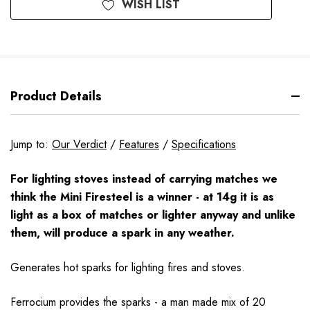
WISH LIST
Product Details
Jump to:
Our Verdict
/
Features
/
Specifications
For lighting stoves instead of carrying matches we
think the Mini Firesteel is a winner - at 14g it is as
light as a box of matches or lighter anyway and unlike
them, will produce a spark in any weather.
Generates hot sparks for lighting fires and stoves.
Ferrocium provides the sparks - a man made mix of 20