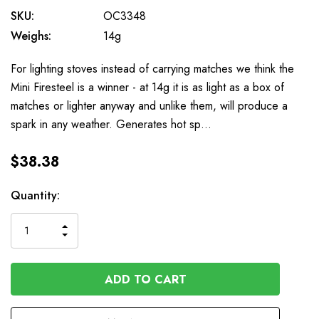
SKU:
OC3348
Weighs:
14g
For lighting stoves instead of carrying matches we think the
Mini Firesteel is a winner - at 14g it is as light as a box of
matches or lighter anyway and unlike them, will produce a
spark in any weather. Generates hot sp…
$38.38
Available
Quantity:
to
Order
INCREASE
DECREASE
QUANTITY
QUANTITY
OF
OF
UNDEFINED
UNDEFINED