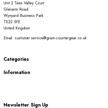
Unit 2 Tees Valley Court
Glenarm Road
Wynyard Business Park
TS22 5FE
United Kingdom
Email: customer.service@gram-countergear.co.uk
Categories
Information
Newsletter Sign Up