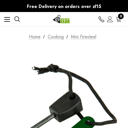
30-Day returns
Free Delivery on orders over zł15
30-Day returns
0
Home
Cooking
Mini Firesteel