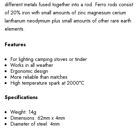
different metals fused together into a rod. Ferro rods consist
of 20% iron with small amounts of zinc magnesium cerium
lanthanum neodymium plus small amounts of other rare earth
elements.
Features
For lighting camping stoves or tinder
Works in all weather
Ergonomic design
More reliable than matches
High temperature spark at 2000
°C
Specifications
Weight: 14g
Dimensions: 62mm x 4mm
Diameter of steel: 4mm