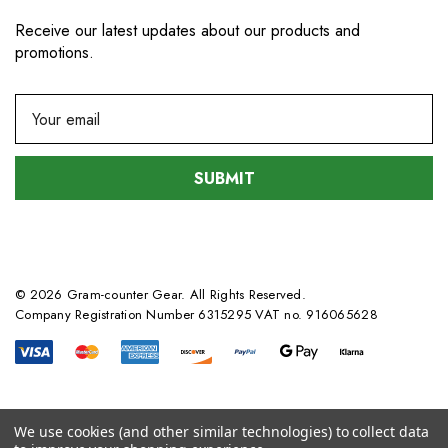
Receive our latest updates about our products and
promotions.
E
m
a
i
l
A
d
d
© 2026 Gram-counter Gear. All Rights Reserved.
r
Company Registration Number 6315295 VAT no. 916065628
e
s
s
We use cookies (and other similar technologies) to collect data