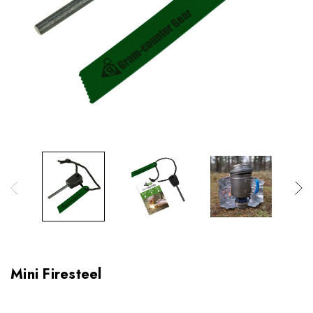
Mini Firesteel