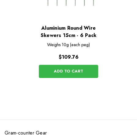
Aluminium Round Wire
Skewers 15cm - 6 Pack
Weighs
10g (each peg)
$109.76
ADD TO CART
Gram-counter Gear