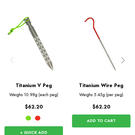
Titanium V Peg
Titanium Wire Peg
Weighs
10.98g (each peg)
Weighs
5.45g (per peg)
$62.20
$62.20
ADD TO CART
+ QUICK ADD