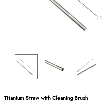
Titanium Straw with Cleaning Brush