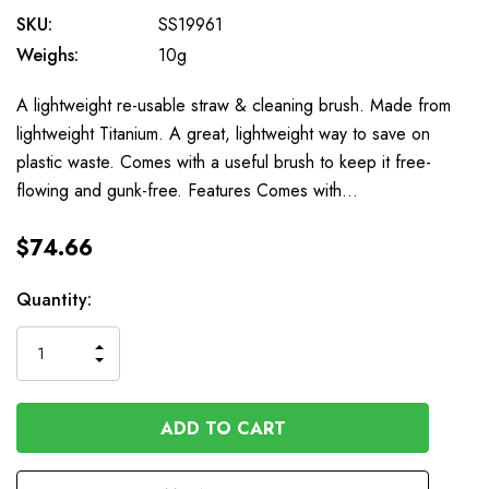
SKU:
SS19961
Weighs:
10g
A lightweight re-usable straw & cleaning brush. Made from
lightweight Titanium. A great, lightweight way to save on
plastic waste. Comes with a useful brush to keep it free-
flowing and gunk-free. Features Comes with…
$74.66
Available
Quantity:
to
Order
INCREASE
DECREASE
QUANTITY
QUANTITY
OF
OF
UNDEFINED
UNDEFINED