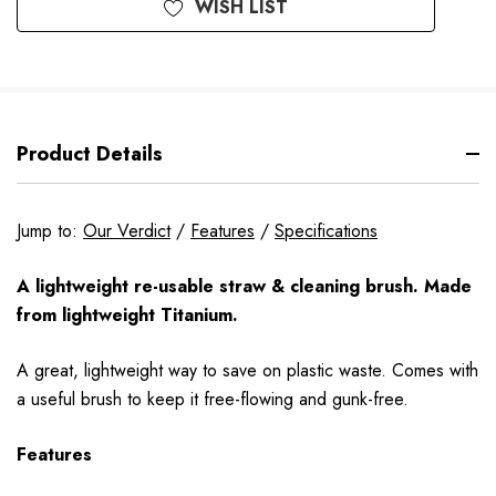
WISH LIST
Product Details
Jump to:
Our Verdict
/
Features
/
Specifications
A lightweight re-usable straw & cleaning brush. Made
from lightweight Titanium.
A great, lightweight way to save on plastic waste. Comes with
a useful brush to keep it free-flowing and gunk-free.
Features