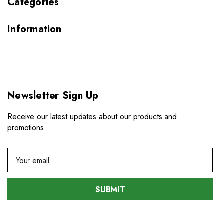
Categories
Information
Newsletter Sign Up
Receive our latest updates about our products and
promotions.
E
m
a
i
l
A