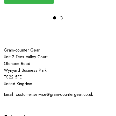
Gram-counter Gear
Unit 2 Tees Valley Court
Glenarm Road
Wynyard Business Park
TS22 5FE
United Kingdom
Email: customer.service@gram-countergear.co.uk