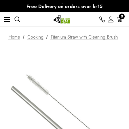
30-Day returns
Free Delivery on orders over kr15
30-Day returns
0
Home
Cooking
Titanium Straw with Cleaning Brush