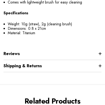
Comes with lightweight brush for easy cleaning
Specifications
Weight: 10g (straw), 2g (cleaning brush)
Dimensions: 0.8 x 21cm
Material: Titanium
Reviews
Shipping & Returns
Related Products