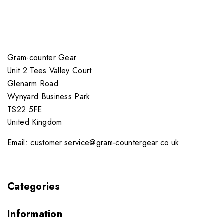
Gram-counter Gear
Unit 2 Tees Valley Court
Glenarm Road
Wynyard Business Park
TS22 5FE
United Kingdom
Email: customer.service@gram-countergear.co.uk
Categories
Information