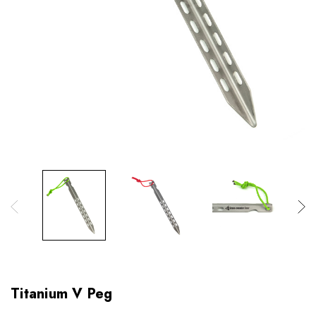
Titanium V Peg