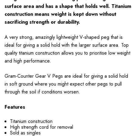
surface area and has a shape that holds well. Titanium
construction means weight is kept down without
sacrificing strength or durability.
A very strong, amazingly lightweight V-shaped peg that is
ideal for giving a solid hold with the larger surface area. Top
quality titanium construction allows you to prioritise low weight
and high performance.
Gram-Counter Gear V Pegs are ideal for giving a solid hold
in soft ground where you might expect other pegs to pull
through the soil if conditions worsen.
Features
Titanium construction
High strength cord for removal
Sold as singles