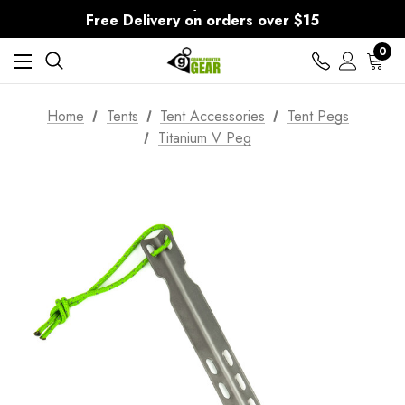
30-Day returns
Free Delivery on orders over $15
30-Day returns
0
Home
Tents
Tent Accessories
Tent Pegs
Titanium V Peg