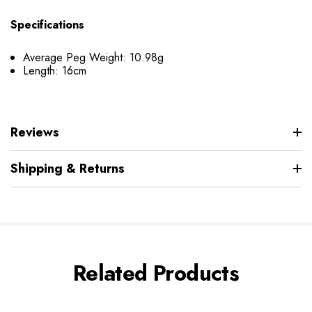
Specifications
Average Peg Weight: 10.98g
Length: 16cm
Reviews
Shipping & Returns
Related Products