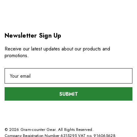
Newsletter Sign Up
Receive our latest updates about our products and
promotions.
E
m
a
i
l
A
d
d
© 2026 Gram-counter Gear. All Rights Reserved.
r
Company Registration Number 6315295 VAT no. 916065628