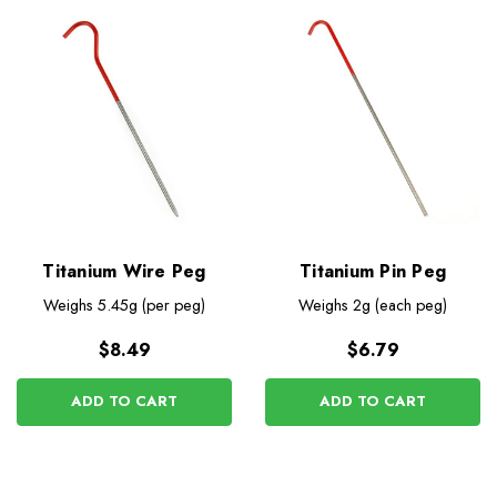
Titanium Wire Peg
Titanium Pin Peg
Weighs
5.45g (per peg)
Weighs
2g (each peg)
$8.49
$6.79
ADD TO CART
ADD TO CART