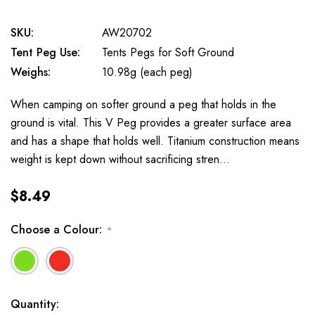
SKU:
AW20702
Tent Peg Use:
Tents Pegs for Soft Ground
Weighs:
10.98g (each peg)
When camping on softer ground a peg that holds in the
ground is vital. This V Peg provides a greater surface area
and has a shape that holds well. Titanium construction means
weight is kept down without sacrificing stren…
$8.49
Choose a Colour:
*
Available
Quantity: