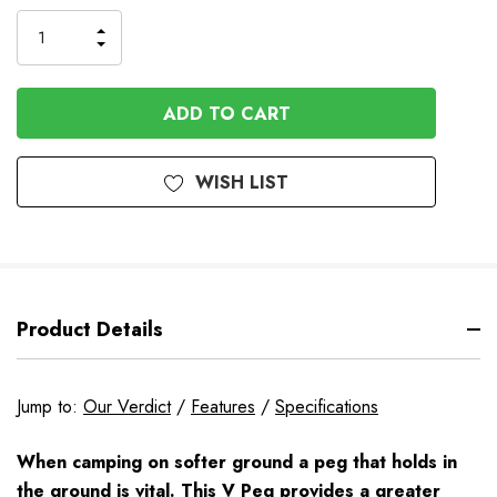
to
Order
INCREASE
DECREASE
QUANTITY
QUANTITY
OF
OF
UNDEFINED
UNDEFINED
WISH LIST
Product Details
Jump to:
Our Verdict
/
Features
/
Specifications
When camping on softer ground a peg that holds in
the ground is vital. This V Peg provides a greater