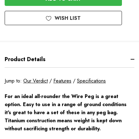
WISH LIST
Product Details
Jump to:
Our Verdict
/
Features
/
Specifications
For an ideal all-rounder the Wire Peg is a great
option. Easy to use in a range of ground conditions
it's great to have a set of these in any peg bag.
Titanium construction means weight is kept down
without sacrificing strength or durability.