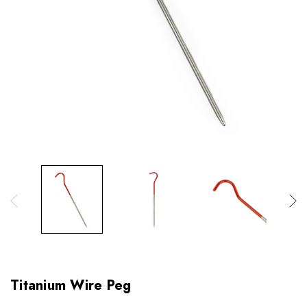
Titanium Wire Peg