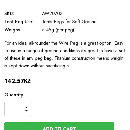
SKU:
AW20703
Tent Peg Use:
Tents Pegs for Soft Ground
Weighs:
5.45g (per peg)
For an ideal all-rounder the Wire Peg is a great option. Easy
to use in a range of ground conditions it's great to have a set
of these in any peg bag. Titanium construction means weight
is kept down without sacrificing s…
142.57Kč
Available
Quantity:
to
Order
INCREASE
DECREASE
QUANTITY
QUANTITY
OF
OF
UNDEFINED
UNDEFINED