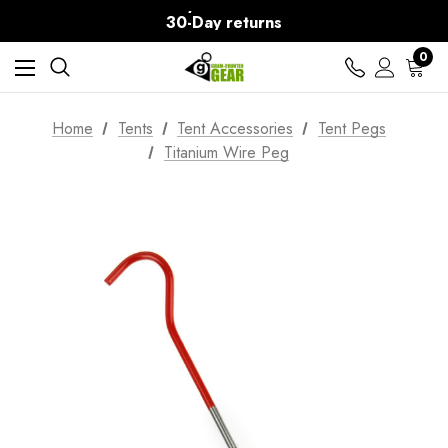
Free Delivery on orders over Kč15
30-Day returns
0
Home
Tents
Tent Accessories
Tent Pegs
Titanium Wire Peg