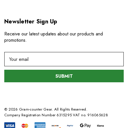
Newsletter Sign Up
Receive our latest updates about our products and
promotions.
E
m
a
i
l
A
d
d
© 2026 Gram-counter Gear. All Rights Reserved.
r
Company Registration Number 6315295 VAT no. 916065628
e
s