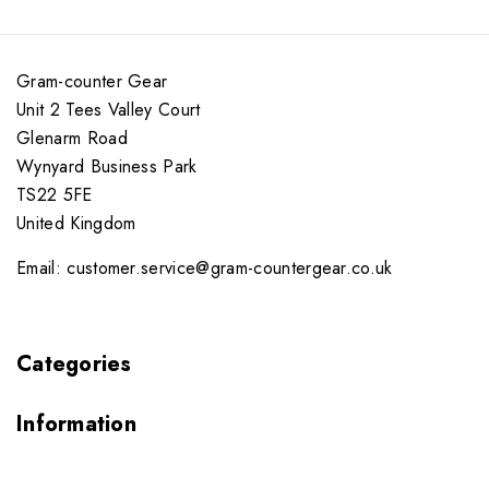
Gram-counter Gear
Unit 2 Tees Valley Court
Glenarm Road
Wynyard Business Park
TS22 5FE
United Kingdom
Email: customer.service@gram-countergear.co.uk
Categories
Information