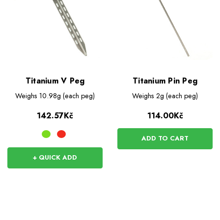
Titanium V Peg
Titanium Pin Peg
Weighs
10.98g (each peg)
Weighs
2g (each peg)
142.57Kč
114.00Kč
ADD TO CART
+ QUICK ADD