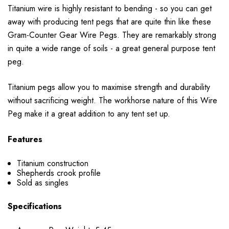
Titanium wire is highly resistant to bending - so you can get
away with producing tent pegs that are quite thin like these
Gram-Counter Gear Wire Pegs. They are remarkably strong
in quite a wide range of soils - a great general purpose tent
peg.
Titanium pegs allow you to maximise strength and durability
without sacrificing weight. The workhorse nature of this Wire
Peg make it a great addition to any tent set up.
Features
Titanium construction
Shepherds crook profile
Sold as singles
Specifications