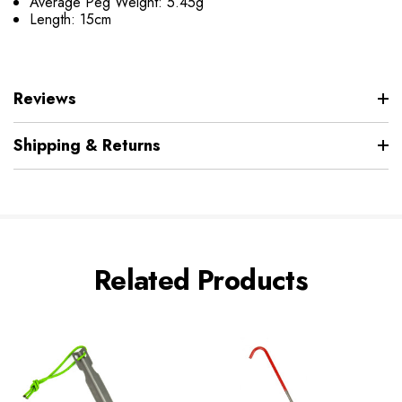
Average Peg Weight: 5.45g
Length: 15cm
Reviews
Shipping & Returns
Related Products