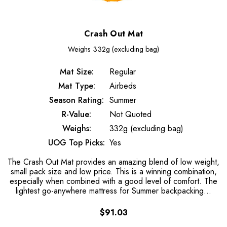
Crash Out Mat
Weighs
332g (excluding bag)
Mat Size:
Regular
Mat Type:
Airbeds
Season Rating:
Summer
R-Value:
Not Quoted
Weighs:
332g (excluding bag)
UOG Top Picks:
Yes
The Crash Out Mat provides an amazing blend of low weight,
small pack size and low price. This is a winning combination,
especially when combined with a good level of comfort. The
lightest go-anywhere mattress for Summer backpacking...
$91.03