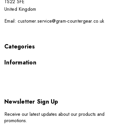
TS22 5FE
United Kingdom
Email: customer.service@gram-countergear.co.uk
Categories
Information
Newsletter Sign Up
Receive our latest updates about our products and
promotions.