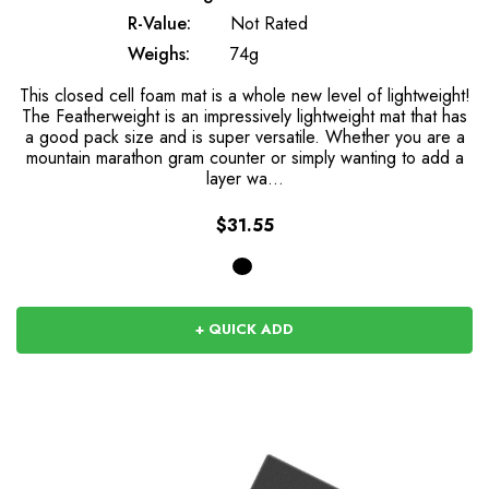
R-Value:
Not Rated
Weighs:
74g
This closed cell foam mat is a whole new level of lightweight!
The Featherweight is an impressively lightweight mat that has
a good pack size and is super versatile. Whether you are a
mountain marathon gram counter or simply wanting to add a
layer wa…
$31.55
+ QUICK ADD