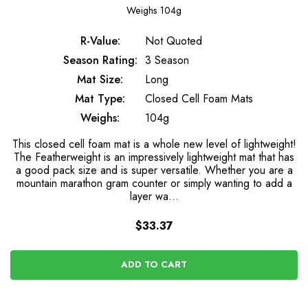
Weighs
104g
R-Value:
Not Quoted
Season Rating:
3 Season
Mat Size:
Long
Mat Type:
Closed Cell Foam Mats
Weighs:
104g
This closed cell foam mat is a whole new level of lightweight!
The Featherweight is an impressively lightweight mat that has
a good pack size and is super versatile. Whether you are a
mountain marathon gram counter or simply wanting to add a
layer wa…
$33.37
ADD TO CART