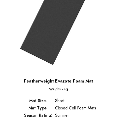
Featherweight Evazote Foam Mat
Weighs
74g
Mat Size:
Short
Mat Type:
Closed Cell Foam Mats
Season Rating:
Summer