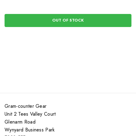
OUT OF STOCK
Gram-counter Gear
Unit 2 Tees Valley Court
Glenarm Road
Wynyard Business Park