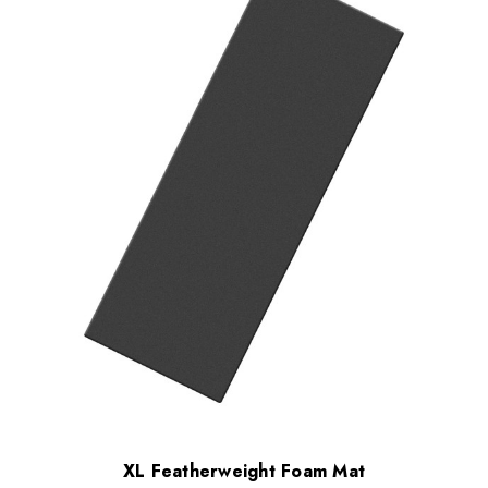
XL Featherweight Foam Mat