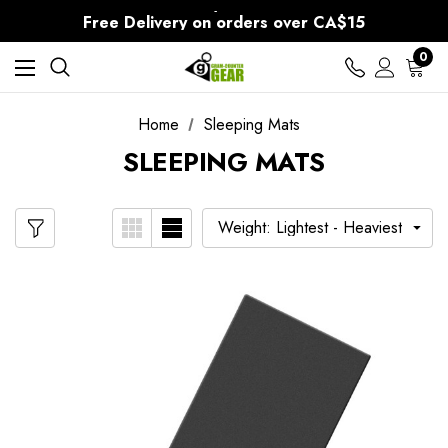
30-Day returns
Free Delivery on orders over CA$15
30-Day returns
0
Home
Sleeping Mats
SLEEPING MATS