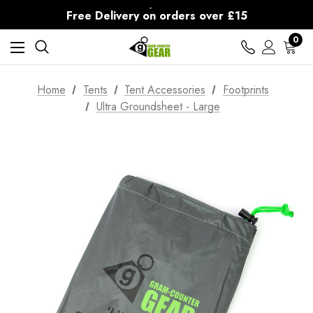
30-Day returns
Free Delivery on orders over £15
30-Day returns
0
Home
Tents
Tent Accessories
Footprints
Ultra Groundsheet - Large