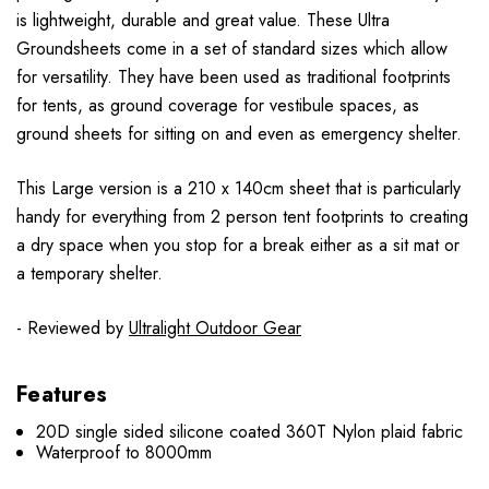
is lightweight, durable and great value. These Ultra
Groundsheets come in a set of standard sizes which allow
for versatility. They have been used as traditional footprints
for tents, as ground coverage for vestibule spaces, as
ground sheets for sitting on and even as emergency shelter.
This Large version is a 210 x 140cm sheet that is particularly
handy for everything from 2 person tent footprints to creating
a dry space when you stop for a break either as a sit mat or
a temporary shelter.
- Reviewed by
Ultralight Outdoor Gear
Features
20D single sided silicone coated 360T Nylon plaid fabric
Waterproof to 8000mm