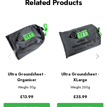
Related Products
Ultra Groundsheet -
Ultra Groundsheet -
Organiser
XLarge
Weighs
50g
Weighs
260g
£13.99
£35.99