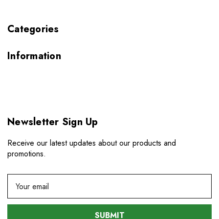
Categories
Information
Newsletter Sign Up
Receive our latest updates about our products and
promotions.
E
m
a
i