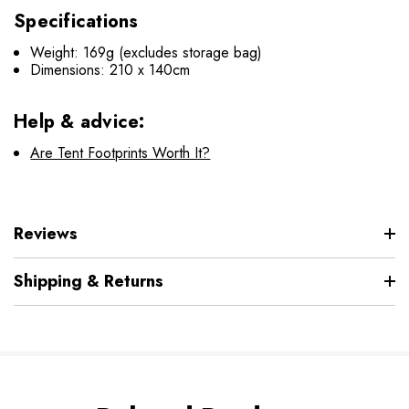
Specifications
Weight: 169g (excludes storage bag)
Dimensions: 210 x 140cm
Help & advice:
Are Tent Footprints Worth It?
Reviews
Shipping & Returns