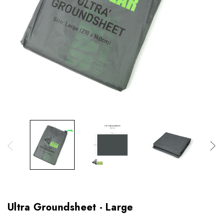
Ultra Groundsheet - Large