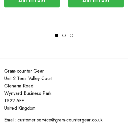
ADD TO CART
ADD TO CART
Gram-counter Gear
Unit 2 Tees Valley Court
Glenarm Road
Wynyard Business Park
TS22 5FE
United Kingdom
Email: customer.service@gram-countergear.co.uk