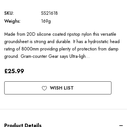
SKU:
SS21618
Weighs:
169g
Made from 20D silicone coated ripstop nylon this versatile
groundsheet is strong and durable. It has a hydrostatic head
rating of 8000mm providing plenty of protection from damp
ground. Gram-counter Gear says Ultra-ligh…
£25.99
Available
WISH LIST
to
Order
Product Details