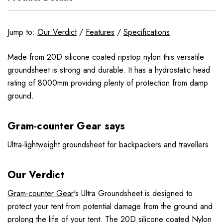
Jump to:
Our Verdict
/
Features
/
Specifications
Made from 20D silicone coated ripstop nylon this versatile
groundsheet is strong and durable. It has a hydrostatic head
rating of 8000mm providing plenty of protection from damp
ground.
Gram-counter Gear says
Ultra-lightweight groundsheet for backpackers and travellers.
Our Verdict
Gram-counter Gear
's Ultra Groundsheet is designed to
protect your tent from potential damage from the ground and
prolong the life of your tent. The 20D silicone coated Nylon