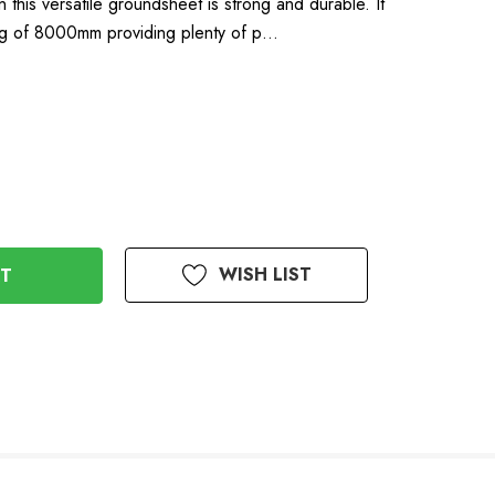
n this versatile groundsheet is strong and durable. It
ing of 8000mm providing plenty of p…
WISH LIST