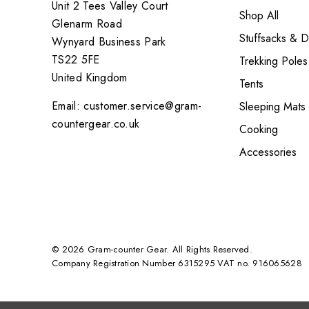
Unit 2 Tees Valley Court
Shop All
Glenarm Road
Stuffsacks & 
Wynyard Business Park
TS22 5FE
Trekking Poles
United Kingdom
Tents
Email: customer.service@gram-
Sleeping Mats
countergear.co.uk
Cooking
Accessories
© 2026 Gram-counter Gear. All Rights Reserved.
Company Registration Number 6315295 VAT no. 916065628