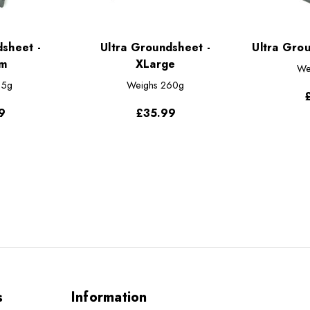
dsheet -
Ultra Groundsheet -
Ultra Gro
m
XLarge
We
15g
Weighs
260g
9
£35.99
s
Information