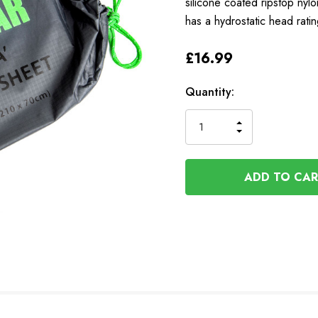
silicone coated ripstop nylo
has a hydrostatic head rat
£16.99
Available
Quantity:
to
Order
INCREASE
DECREASE
QUANTITY
QUANTITY
OF
OF
UNDEFINED
UNDEFINED