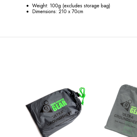
Weight: 100g (excludes storage bag)
Dimensions: 210 x 70cm