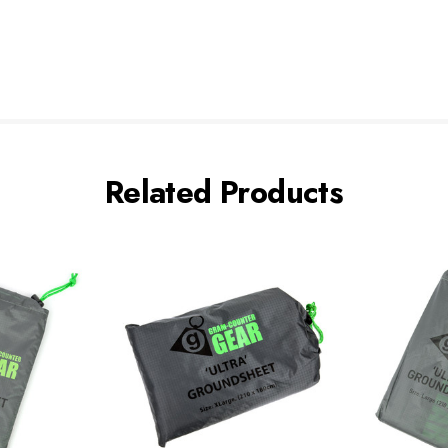
Related Products