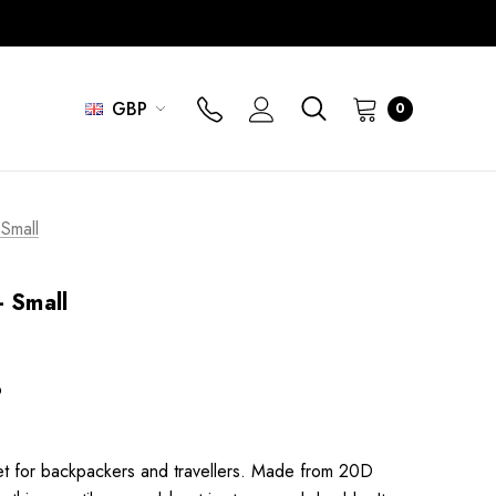
GBP
0
 Small
- Small
6
eet for backpackers and travellers. Made from 20D