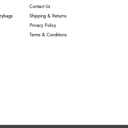
Contact Us
Drybags
Shipping & Returns
Privacy Policy
Terms & Conditions