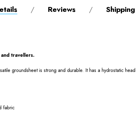
tails
Reviews
Shipping
and travellers.
satile groundsheet is strong and durable. It has a hydrostatic hea
 fabric