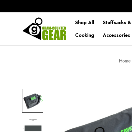
Shop All
Stuffsacks &
Cooking
Accessories
Home