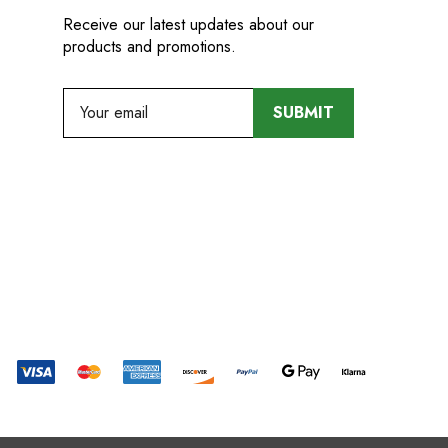
Receive our latest updates about our
products and promotions.
E
m
a
i
l
A
d
d
r
e
s
s