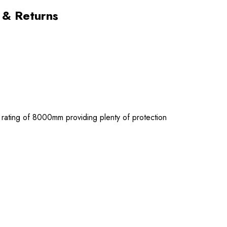
 & Returns
d rating of 8000mm providing plenty of protection