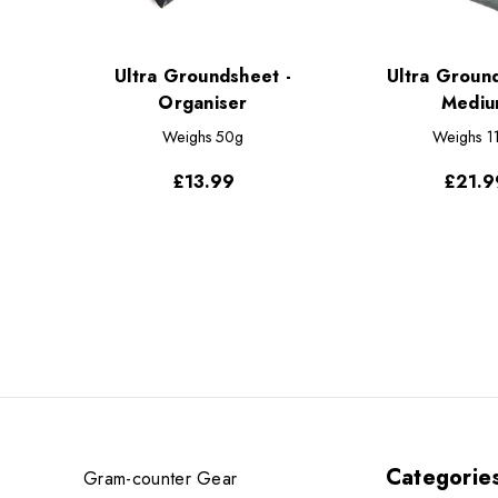
Ultra Groundsheet -
Ultra Groun
Organiser
Mediu
Weighs
50g
Weighs
1
£13.99
£21.9
Categorie
Gram-counter Gear