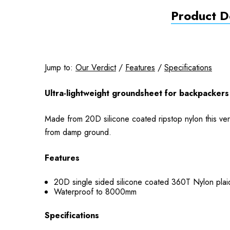
Product De
Jump to:
Our Verdict
/
Features
/
Specifications
Ultra-lightweight groundsheet for backpackers 
Made from 20D silicone coated ripstop nylon this ver
from damp ground.
Features
20D single sided silicone coated 360T Nylon plaid
Waterproof to 8000mm
Specifications