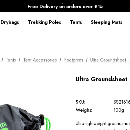
30-Day returns
Free Delivery on orders over £15
30-Day returns
 Drybags
Trekking Poles
Tents
Sleeping Mats
Tents
Tent Accessories
Footprints
Ultra Groundsheet -
Ultra Groundsheet 
SKU:
SS2161
Weighs:
100g
Ultra-lightweight groundsh