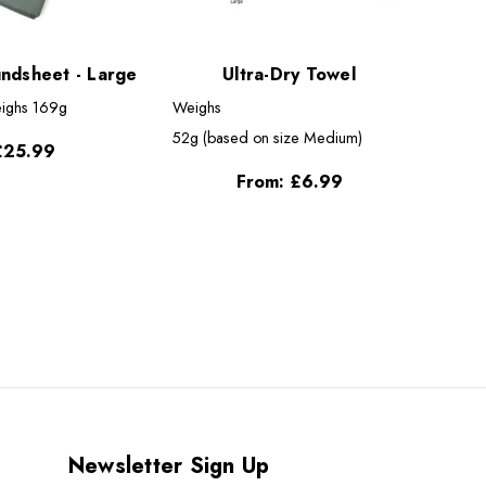
undsheet - Large
Ultra-Dry Towel
ighs
169g
Weighs
52g (based on size Medium)
£25.99
From:
£6.99
Newsletter Sign Up