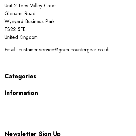
Unit 2 Tees Valley Court
Glenarm Road
Wynyard Business Park
TS22 5FE
United Kingdom
Email: customer.service@gram-countergear.co.uk
Categories
Information
Newsletter Sign Up