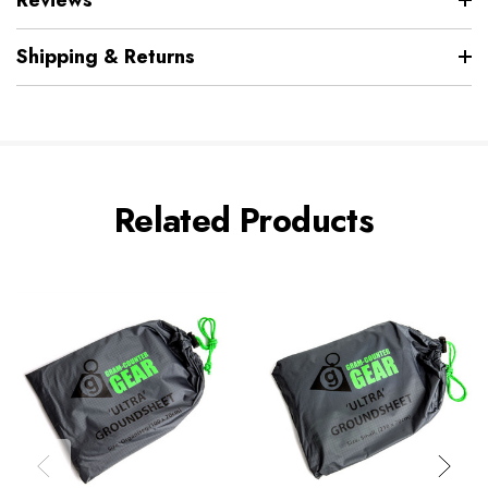
Shipping & Returns
Related Products