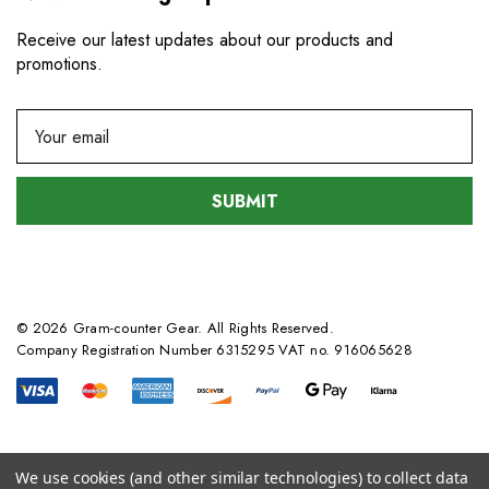
Receive our latest updates about our products and
promotions.
E
m
a
i
l
A
d
d
© 2026 Gram-counter Gear. All Rights Reserved.
r
Company Registration Number 6315295 VAT no. 916065628
e
s
s
We use cookies (and other similar technologies) to collect data