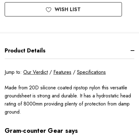
WISH LIST
Product Details
Jump to:
Our Verdict
/
Features
/
Specifications
Made from 20D silicone coated ripstop nylon this versatile
groundsheet is strong and durable. It has a hydrostatic head
rating of 8000mm providing plenty of protection from damp
ground.
Gram-counter Gear says