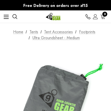
30-Day returns
Free Delivery on orders over zł15
30-Day returns
0
Home
Tents
Tent Accessories
Footprints
Ultra Groundsheet - Medium