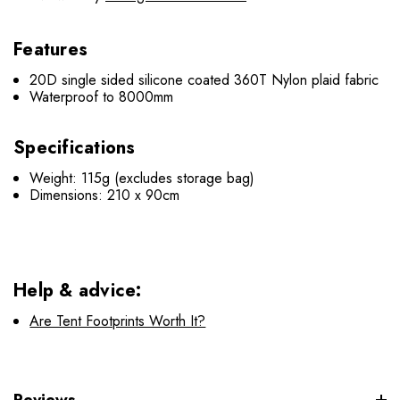
Features
20D single sided silicone coated 360T Nylon plaid fabric
Waterproof to 8000mm
Specifications
Weight: 115g (excludes storage bag)
Dimensions: 210 x 90cm
Help & advice:
Are Tent Footprints Worth It?
Reviews