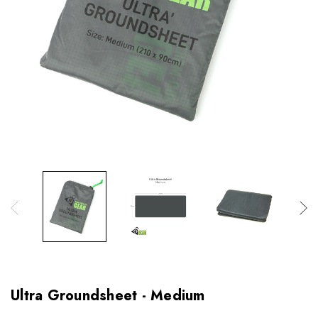
Ultra Groundsheet - Medium