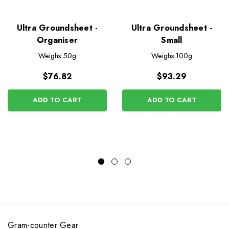
Ultra Groundsheet -
Ultra Groundsheet -
Organiser
Small
Weighs
50g
Weighs
100g
$76.82
$93.29
ADD TO CART
ADD TO CART
Gram-counter Gear