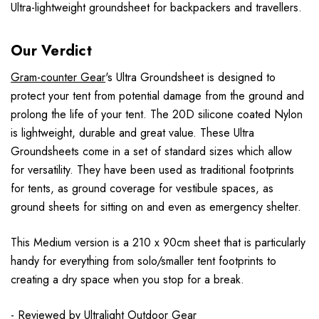
Ultra-lightweight groundsheet for backpackers and travellers.
Our Verdict
Gram-counter Gear
's Ultra Groundsheet is designed to
protect your tent from potential damage from the ground and
prolong the life of your tent. The 20D silicone coated Nylon
is lightweight, durable and great value. These Ultra
Groundsheets come in a set of standard sizes which allow
for versatility. They have been used as traditional footprints
for tents, as ground coverage for vestibule spaces, as
ground sheets for sitting on and even as emergency shelter.
This Medium version is a 210 x 90cm sheet that is particularly
handy for everything from solo/smaller tent footprints to
creating a dry space when you stop for a break.
- Reviewed by
Ultralight Outdoor Gear