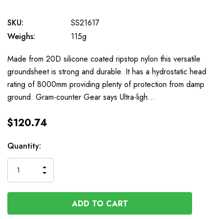
SKU:
SS21617
Weighs:
115g
Made from 20D silicone coated ripstop nylon this versatile
groundsheet is strong and durable. It has a hydrostatic head
rating of 8000mm providing plenty of protection from damp
ground. Gram-counter Gear says Ultra-ligh…
$120.74
Available
Quantity:
to
Order
INCREASE
DECREASE
QUANTITY
QUANTITY
OF
OF
UNDEFINED
UNDEFINED