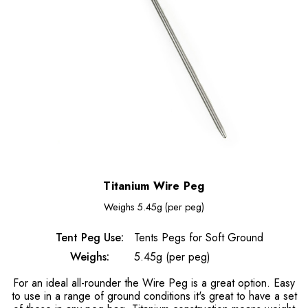
Titanium Wire Peg
Weighs
5.45g (per peg)
Tent Peg Use:
Tents Pegs for Soft Ground
Weighs:
5.45g (per peg)
For an ideal all-rounder the Wire Peg is a great option. Easy
to use in a range of ground conditions it's great to have a set