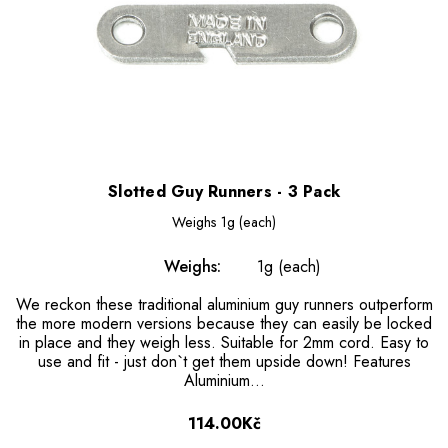
Slotted Guy Runners - 3 Pack
Weighs
1g (each)
Weighs:
1g (each)
We reckon these traditional aluminium guy runners outperform
the more modern versions because they can easily be locked
in place and they weigh less. Suitable for 2mm cord. Easy to
use and fit - just don`t get them upside down! Features
Aluminium...
114.00Kč