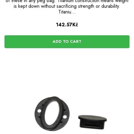
of these in any peg bag. Titanium construction means weight
is kept down without sacrificing strength or durability.
Titaniu…
142.57Kč
ADD TO CART