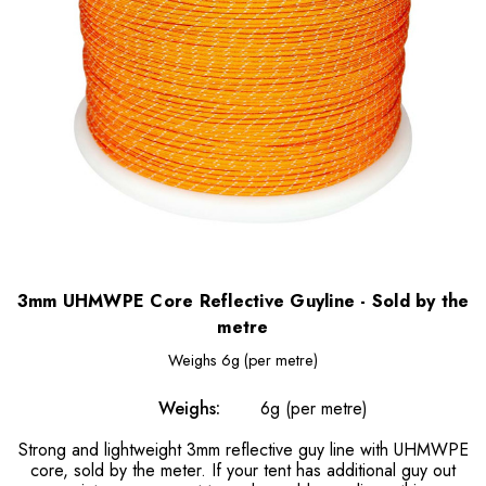
3mm UHMWPE Core Reflective Guyline - Sold by the
metre
Weighs
6g (per metre)
Weighs:
6g (per metre)
Strong and lightweight 3mm reflective guy line with UHMWPE
core, sold by the meter. If your tent has additional guy out