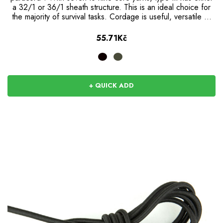
a 32/1 or 36/1 sheath structure. This is an ideal choice for
the majority of survival tasks. Cordage is useful, versatile …
55.71Kč
+ QUICK ADD