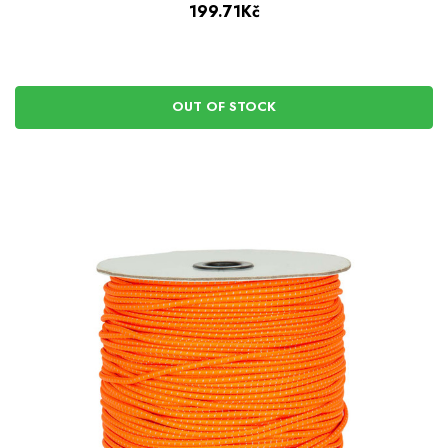
199.71Kč
OUT OF STOCK