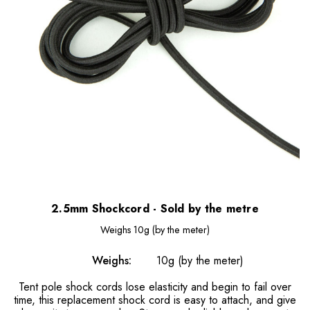
2.5mm Shockcord - Sold by the metre
Weighs
10g (by the meter)
Weighs:
10g (by the meter)
Tent pole shock cords lose elasticity and begin to fail over
time, this replacement shock cord is easy to attach, and give