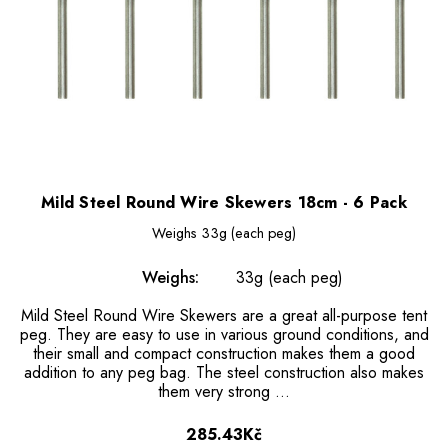
Mild Steel Round Wire Skewers 18cm - 6 Pack
Weighs
33g (each peg)
Weighs:
33g (each peg)
Mild Steel Round Wire Skewers are a great all-purpose tent
peg. They are easy to use in various ground conditions, and
their small and compact construction makes them a good
addition to any peg bag. The steel construction also makes
them very strong …
285.43Kč