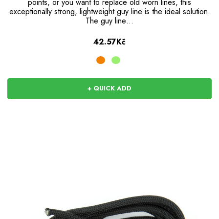
points, or you want to replace old worn lines, this
exceptionally strong, lightweight guy line is the ideal solution.
The guy line…
42.57Kč
+ QUICK ADD