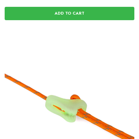
ADD TO CART