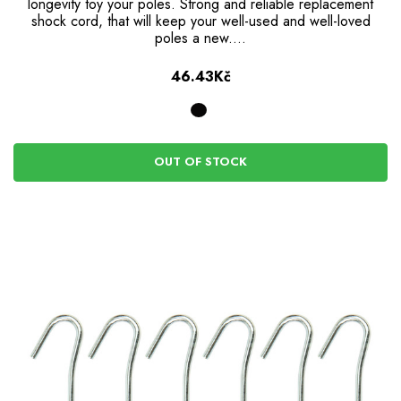
longevity toy your poles. Strong and reliable replacement
shock cord, that will keep your well-used and well-loved
poles a new.…
46.43Kč
OUT OF STOCK