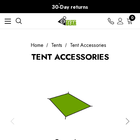
Free Delivery on orders over Kč15
30-Day returns
0
Home
Tents
Tent Accessories
TENT ACCESSORIES