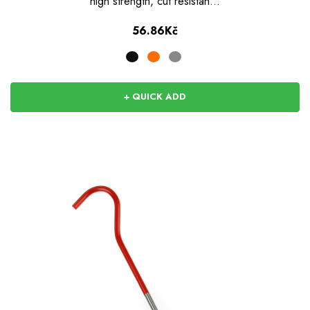
high strength, cut resistan…
56.86Kč
+ QUICK ADD