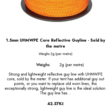
1.5mm UHMWPE Core Reflective Guyline - Sold by
the metre
Weighs
2g (per metre)
Weighs:
2g (per metre)
Strong and lightweight reflective guy line with UHMWPE
core, sold by the meter. If your tent has additional guy out
points, or you want to replace old worn lines, this
exceptionally strong, lightweight guy line is the ideal solution.
The guy line has…
42.57Kč