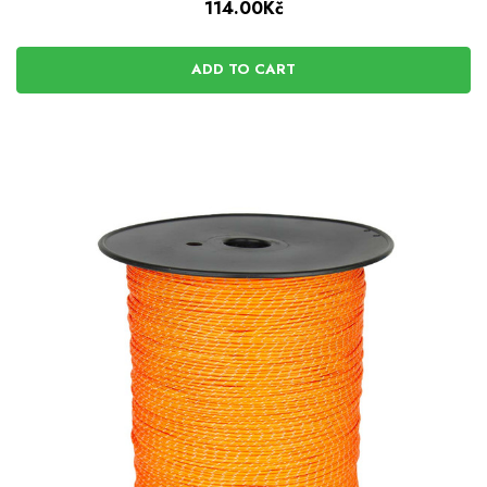
114.00Kč
ADD TO CART