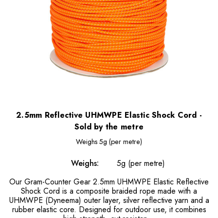
2.5mm Reflective UHMWPE Elastic Shock Cord -
Sold by the metre
Weighs
5g (per metre)
Weighs:
5g (per metre)
Our Gram-Counter Gear 2.5mm UHMWPE Elastic Reflective
Shock Cord is a composite braided rope made with a
UHMWPE (Dyneema) outer layer, silver reflective yarn and a
rubber elastic core. Designed for outdoor use, it combines