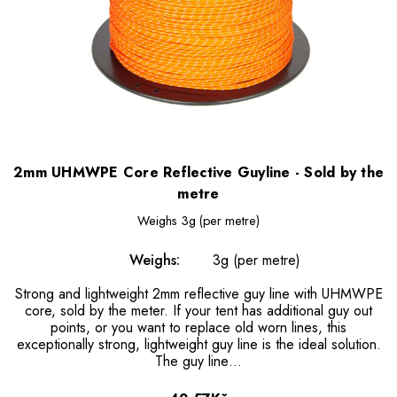
2mm UHMWPE Core Reflective Guyline - Sold by the
metre
Weighs
3g (per metre)
Weighs:
3g (per metre)
Strong and lightweight 2mm reflective guy line with UHMWPE
core, sold by the meter. If your tent has additional guy out
points, or you want to replace old worn lines, this
exceptionally strong, lightweight guy line is the ideal solution.
The guy line…