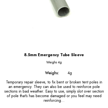
8.5mm Emergency Tube Sleeve
Weighs
4g
Weighs:
4g
Temporary repair sleeve, to fix bent or broken tent poles in
an emergency. They can also be used to reinforce pole
sections in bad weather. Easy to use, simply slot over section
of pole that’s has become damaged or you feel may need
reinforcing…