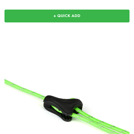
+ QUICK ADD