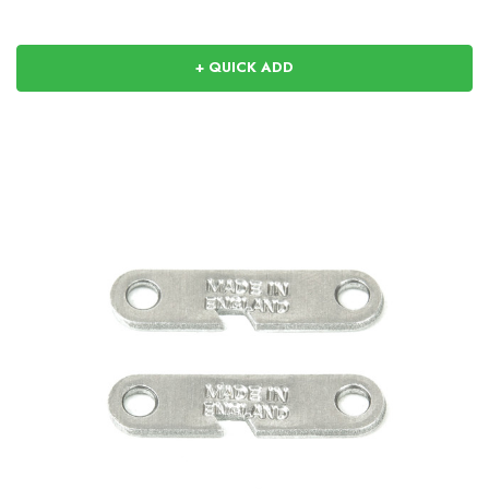
+ QUICK ADD