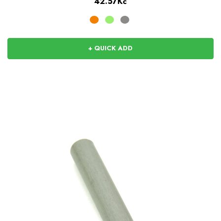
42.57Kč
+ QUICK ADD