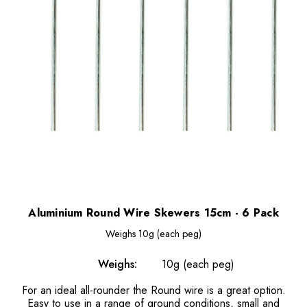
Aluminium Round Wire Skewers 15cm - 6 Pack
Weighs
10g (each peg)
Weighs:
10g (each peg)
For an ideal all-rounder the Round wire is a great option.
Easy to use in a range of ground conditions, small and