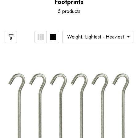
Footprints
5 products