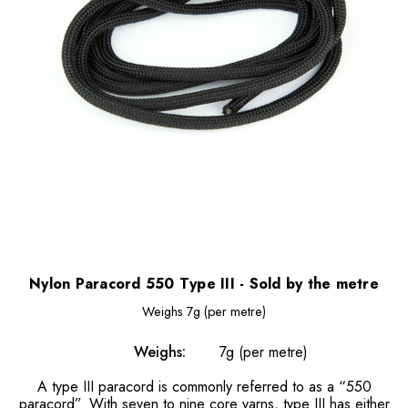
Nylon Paracord 550 Type III - Sold by the metre
Weighs
7g (per metre)
Weighs:
7g (per metre)
A type III paracord is commonly referred to as a “550
paracord”. With seven to nine core yarns, type III has either