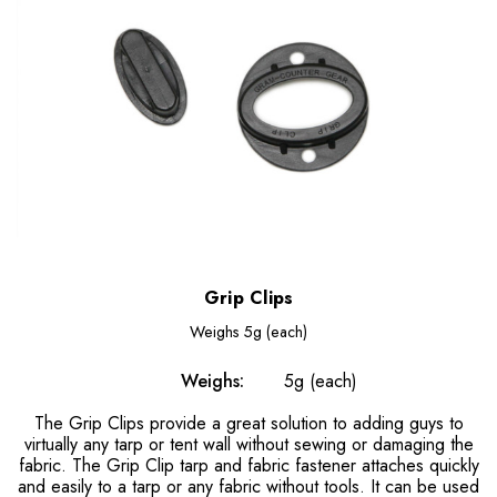
Grip Clips
Weighs
5g (each)
Weighs:
5g (each)
The Grip Clips provide a great solution to adding guys to
virtually any tarp or tent wall without sewing or damaging the
fabric. The Grip Clip tarp and fabric fastener attaches quickly
and easily to a tarp or any fabric without tools. It can be used