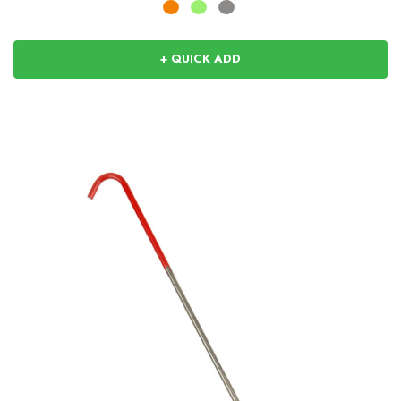
+ QUICK ADD