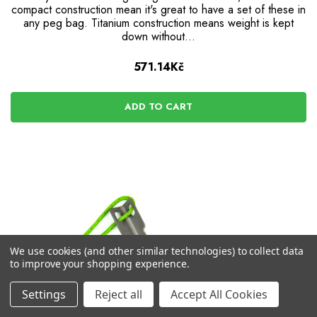
compact construction mean it's great to have a set of these in
any peg bag. Titanium construction means weight is kept
down without...
571.14Kč
ADD TO CART
We use cookies (and other similar technologies) to collect data
to improve your shopping experience.
Settings
Reject all
Accept All Cookies