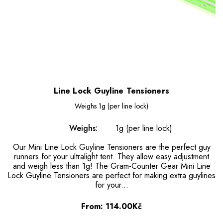
Line Lock Guyline Tensioners
Weighs
1g (per line lock)
Weighs:
1g (per line lock)
Our Mini Line Lock Guyline Tensioners are the perfect guy
runners for your ultralight tent. They allow easy adjustment
and weigh less than 1g! The Gram-Counter Gear Mini Line
Lock Guyline Tensioners are perfect for making extra guylines
for your...
From:
114.00Kč