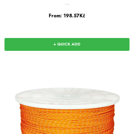
…
From:
198.57Kč
+ QUICK ADD