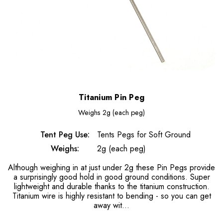
Titanium Pin Peg
Weighs
2g (each peg)
Tent Peg Use:
Tents Pegs for Soft Ground
Weighs:
2g (each peg)
Although weighing in at just under 2g these Pin Pegs provide
a surprisingly good hold in good ground conditions. Super
lightweight and durable thanks to the titanium construction.
Titanium wire is highly resistant to bending - so you can get
away wit…