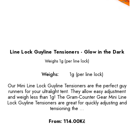
Line Lock Guyline Tensioners - Glow in the Dark
Weighs
1g (per line lock)
Weighs:
1g (per line lock)
Our Mini Line Lock Guyline Tensioners are the perfect guy
runners for your ultralight tent. They allow easy adjustment
and weigh less than 1g! The Gram-Counter Gear Mini Line
Lock Guyline Tensioners are great for quickly adjusting and
tensioning the …
From:
114.00Kč