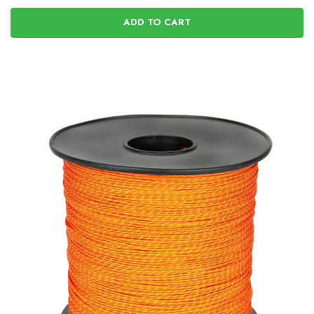
ADD TO CART