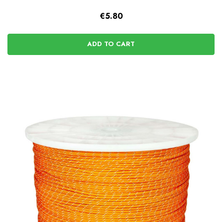
€5.80
ADD TO CART