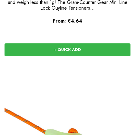
and weigh less than 1g! The Gram-Counter Gear Mini Line
Lock Guyline Tensioners...
From:
€4.64
+ QUICK ADD