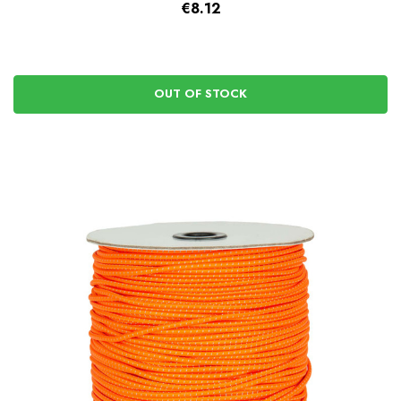
€8.12
OUT OF STOCK