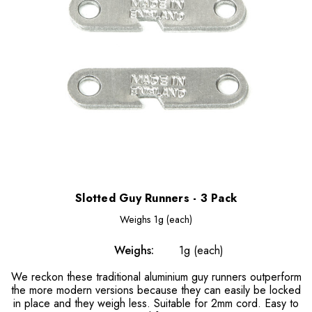
Slotted Guy Runners - 3 Pack
Weighs
1g (each)
Weighs:
1g (each)
We reckon these traditional aluminium guy runners outperform
the more modern versions because they can easily be locked
in place and they weigh less. Suitable for 2mm cord. Easy to