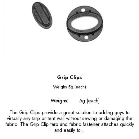
Grip Clips
Weighs
5g (each)
Weighs:
5g (each)
The Grip Clips provide a great solution to adding guys to
virtually any tarp or tent wall without sewing or damaging the
fabric. The Grip Clip tarp and fabric fastener attaches quickly
and easily to...