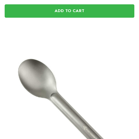
ADD TO CART