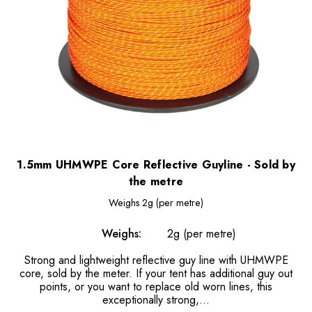
1.5mm UHMWPE Core Reflective Guyline - Sold by
the metre
Weighs
2g (per metre)
Weighs:
2g (per metre)
Strong and lightweight reflective guy line with UHMWPE
core, sold by the meter. If your tent has additional guy out
points, or you want to replace old worn lines, this
exceptionally strong,...