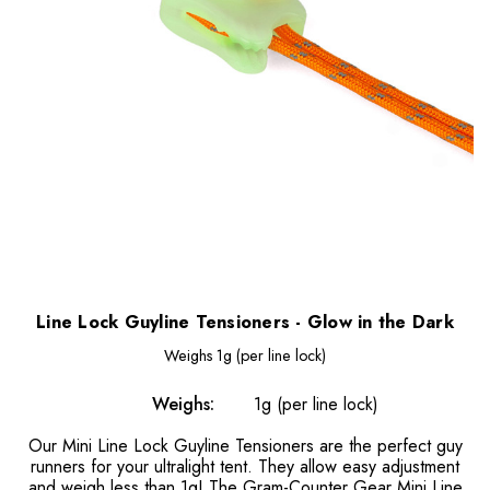
Line Lock Guyline Tensioners - Glow in the Dark
Weighs
1g (per line lock)
Weighs:
1g (per line lock)
Our Mini Line Lock Guyline Tensioners are the perfect guy
runners for your ultralight tent. They allow easy adjustment
and weigh less than 1g! The Gram-Counter Gear Mini Line