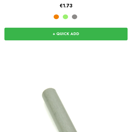
€1.73
+ QUICK ADD