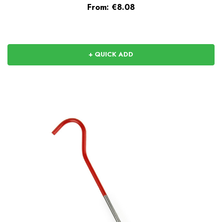
From:
€8.08
+ QUICK ADD