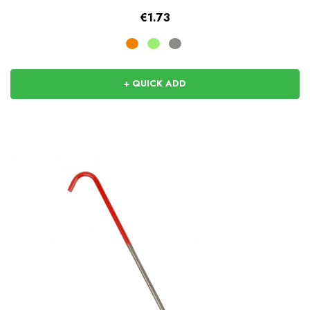
€1.73
+ QUICK ADD