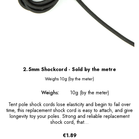
2.5mm Shockcord - Sold by the metre
Weighs
10g (by the meter)
Weighs:
10g (by the meter)
Tent pole shock cords lose elasticity and begin to fail over
time, this replacement shock cord is easy to attach, and give
longevity toy your poles. Strong and reliable replacement
shock cord, that...
€1.89