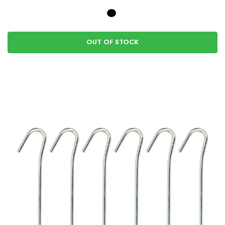
OUT OF STOCK