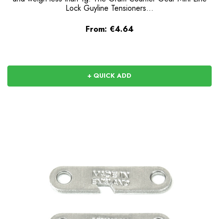
Lock Guyline Tensioners...
From:
€4.64
+ QUICK ADD