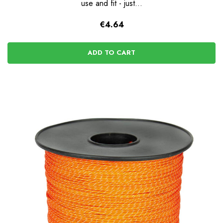
use and fit - just...
€4.64
ADD TO CART