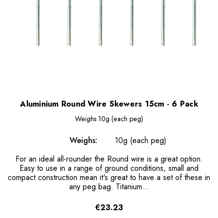
Aluminium Round Wire Skewers 15cm - 6 Pack
Weighs
10g (each peg)
Weighs:
10g (each peg)
For an ideal all-rounder the Round wire is a great option.
Easy to use in a range of ground conditions, small and
compact construction mean it's great to have a set of these in
any peg bag. Titanium...
€23.23