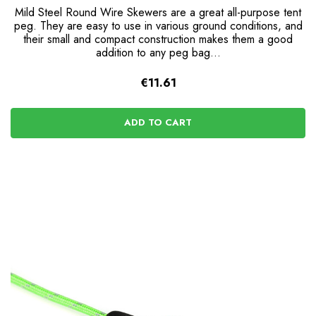
Mild Steel Round Wire Skewers are a great all-purpose tent
peg. They are easy to use in various ground conditions, and
their small and compact construction makes them a good
addition to any peg bag...
€11.61
ADD TO CART