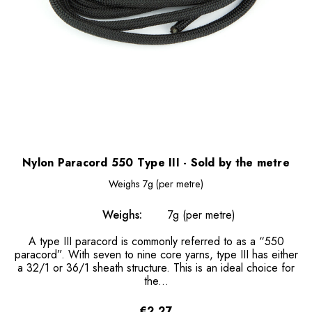
Nylon Paracord 550 Type III - Sold by the metre
Weighs
7g (per metre)
Weighs:
7g (per metre)
A type III paracord is commonly referred to as a “550
paracord”. With seven to nine core yarns, type III has either
a 32/1 or 36/1 sheath structure. This is an ideal choice for
the...
€2.27