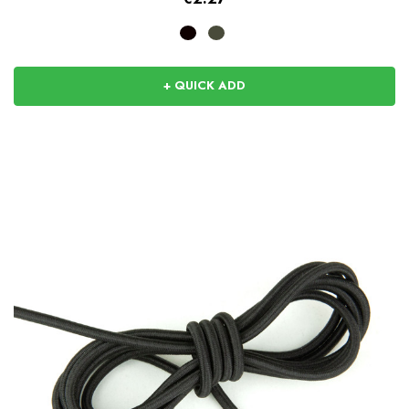
+ QUICK ADD