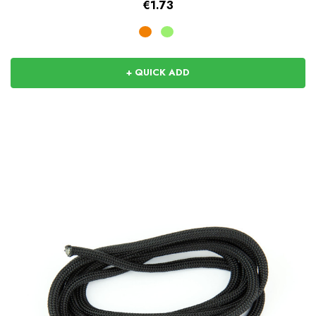
€1.73
+ QUICK ADD