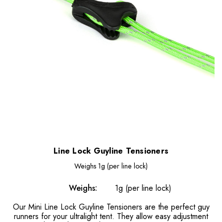
Line Lock Guyline Tensioners
Weighs
1g (per line lock)
Weighs:
1g (per line lock)
Our Mini Line Lock Guyline Tensioners are the perfect guy
runners for your ultralight tent. They allow easy adjustment