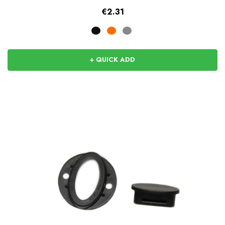
€2.31
+ QUICK ADD