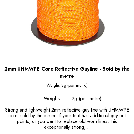
2mm UHMWPE Core Reflective Guyline - Sold by the
metre
Weighs
3g (per metre)
Weighs:
3g (per metre)
Strong and lightweight 2mm reflective guy line with UHMWPE
core, sold by the meter. If your tent has additional guy out
points, or you want to replace old worn lines, this
exceptionally strong,...