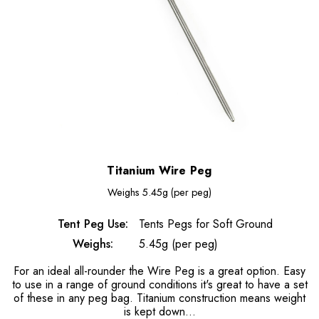
Titanium Wire Peg
Weighs
5.45g (per peg)
Tent Peg Use:
Tents Pegs for Soft Ground
Weighs:
5.45g (per peg)
For an ideal all-rounder the Wire Peg is a great option. Easy
to use in a range of ground conditions it's great to have a set
of these in any peg bag. Titanium construction means weight
is kept down...