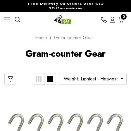
Free Delivery on orders over €15
30-Day returns
0
Home
Gram-counter Gear
Gram-counter Gear