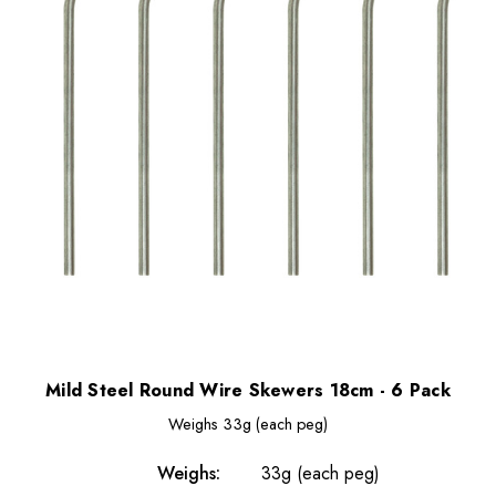
Mild Steel Round Wire Skewers 18cm - 6 Pack
Weighs
33g (each peg)
Weighs:
33g (each peg)