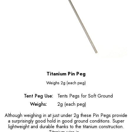
Titanium Pin Peg
Weighs
2g (each peg)
Tent Peg Use:
Tents Pegs for Soft Ground
Weighs:
2g (each peg)
Although weighing in at just under 2g these Pin Pegs provide
a surprisingly good hold in good ground conditions. Super
lightweight and durable thanks to the titanium construction.