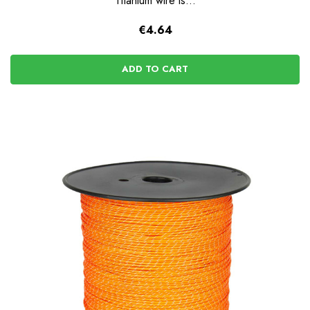
Titanium wire is...
€4.64
ADD TO CART