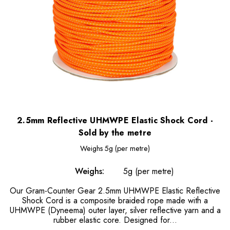
2.5mm Reflective UHMWPE Elastic Shock Cord -
Sold by the metre
Weighs
5g (per metre)
Weighs:
5g (per metre)
Our Gram-Counter Gear 2.5mm UHMWPE Elastic Reflective
Shock Cord is a composite braided rope made with a
UHMWPE (Dyneema) outer layer, silver reflective yarn and a
rubber elastic core. Designed for...