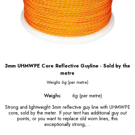
3mm UHMWPE Core Reflective Guyline - Sold by the
metre
Weighs
6g (per metre)
Weighs:
6g (per metre)
Strong and lightweight 3mm reflective guy line with UHMWPE
core, sold by the meter. If your tent has additional guy out
points, or you want to replace old worn lines, this
exceptionally strong,...