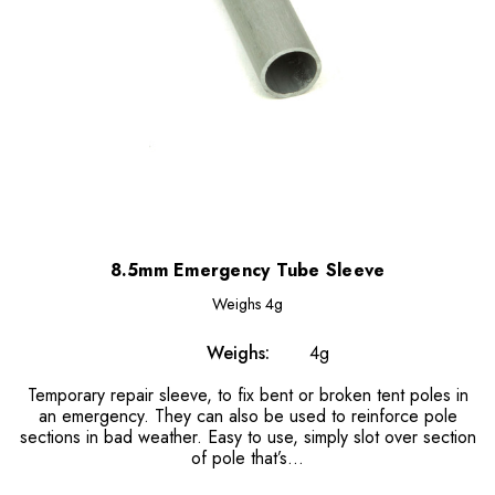
8.5mm Emergency Tube Sleeve
Weighs
4g
Weighs:
4g
Temporary repair sleeve, to fix bent or broken tent poles in
an emergency. They can also be used to reinforce pole
sections in bad weather. Easy to use, simply slot over section
of pole that’s...