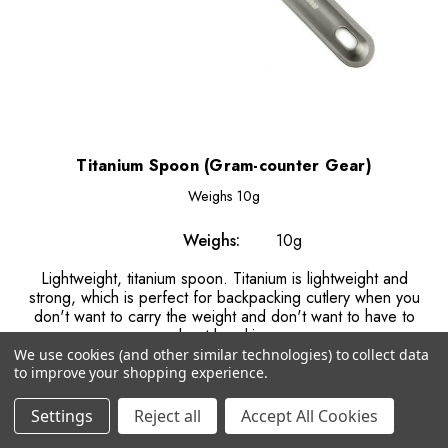
Titanium Spoon (Gram-counter Gear)
Weighs
10g
Weighs:
10g
Lightweight, titanium spoon. Titanium is lightweight and
strong, which is perfect for backpacking cutlery when you
don't want to carry the weight and don't want to have to
worry about breaking your...
We use cookies (and other similar technologies) to collect data
to improve your shopping experience.
€9.29
Settings
Reject all
Accept All Cookies